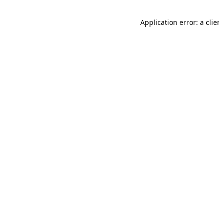
Application error: a cli