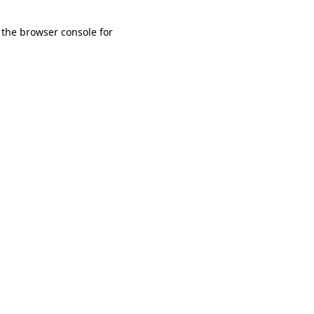
 the browser console for