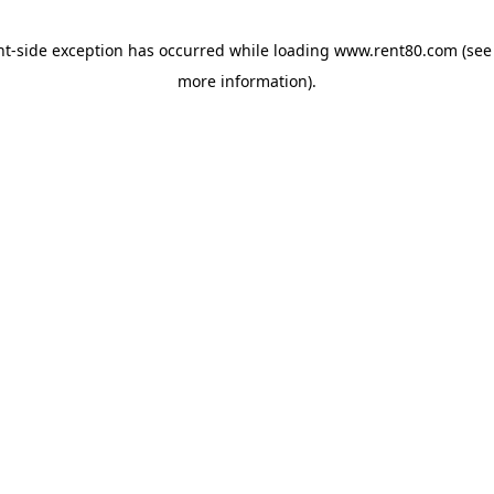
ent-side exception has occurred
while loading
www.rent80.com
(see
more information)
.