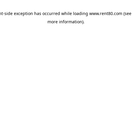
ent-side exception has occurred
while loading
www.rent80.com
(see
more information)
.