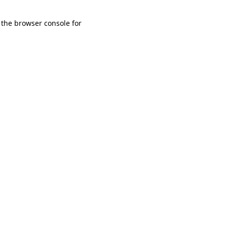
 the browser console for