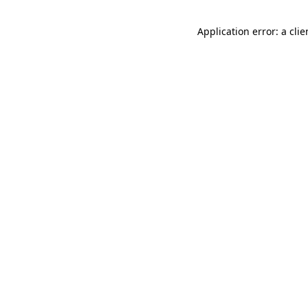
Application error: a cli