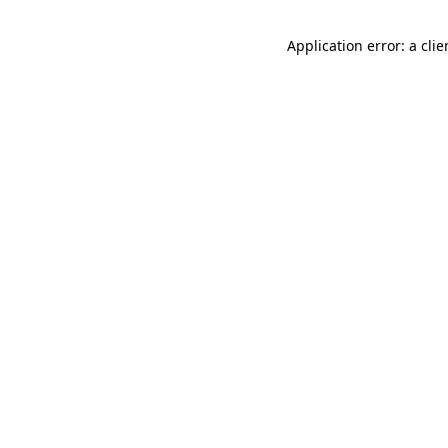
Application error: a cli