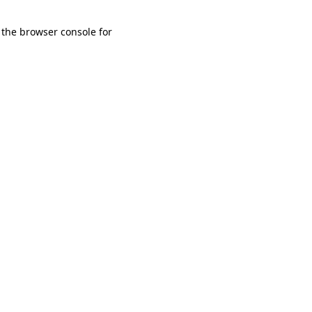
 the browser console for