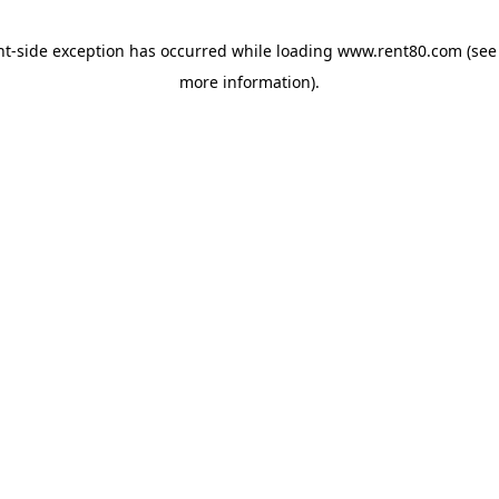
ent-side exception has occurred
while loading
www.rent80.com
(see
more information)
.