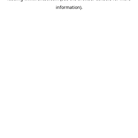
information)
.