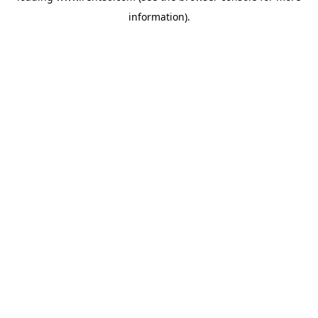
information)
.