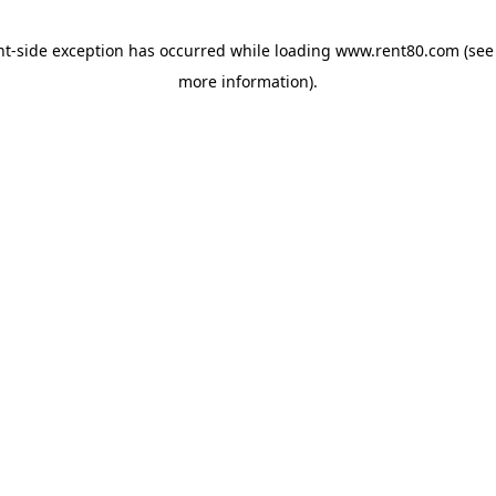
ent-side exception has occurred
while loading
www.rent80.com
(see
more information)
.