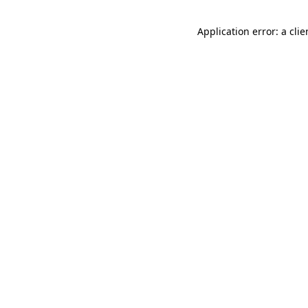
Application error: a cli