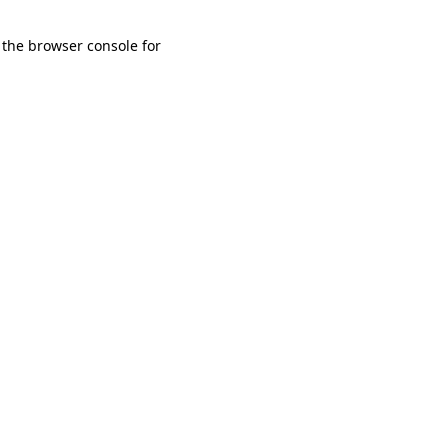
 the browser console for