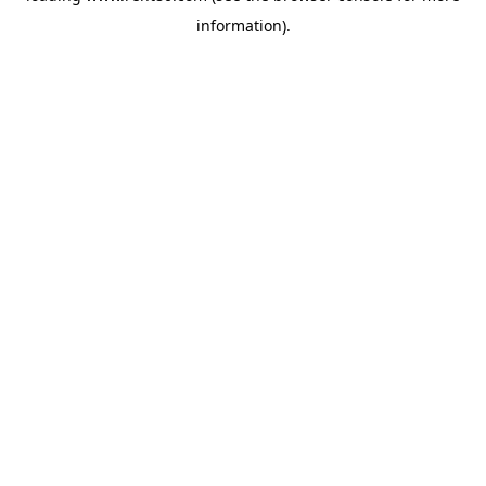
information)
.