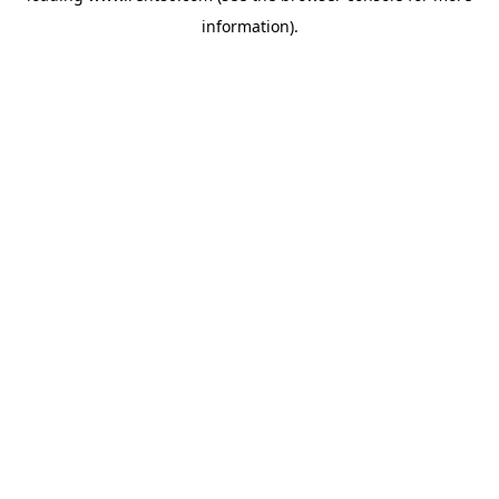
information)
.