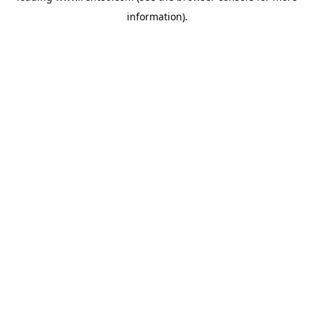
information)
.