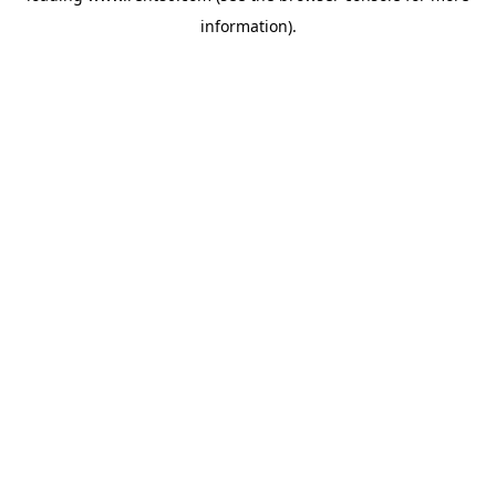
information)
.