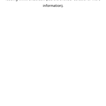
information)
.