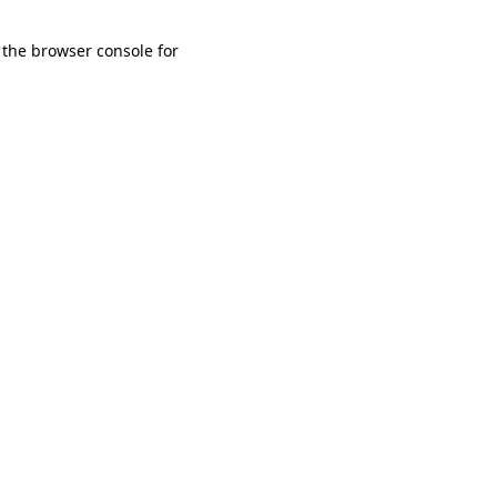
 the browser console for