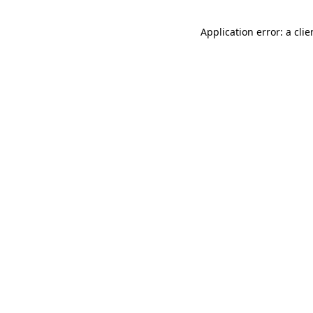
Application error: a cli