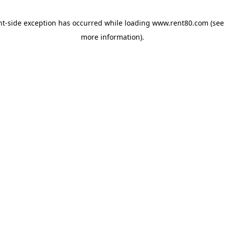
ent-side exception has occurred
while loading
www.rent80.com
(see
more information)
.