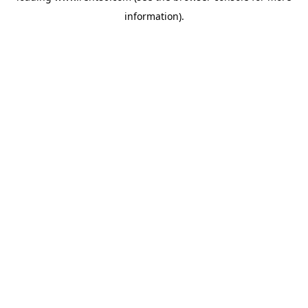
information)
.