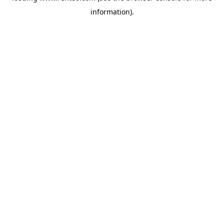
information)
.