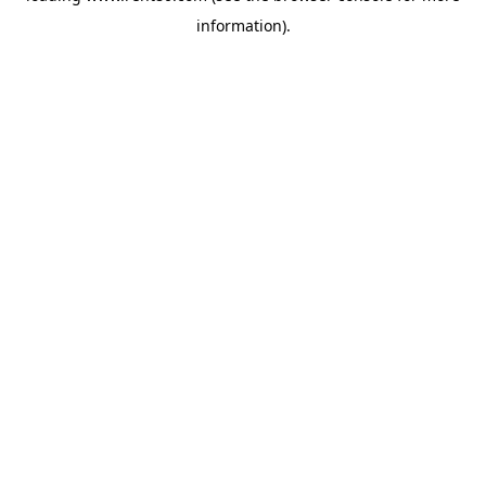
information)
.