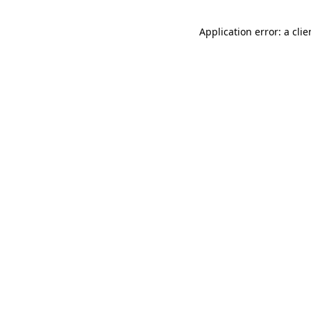
Application error: a cli