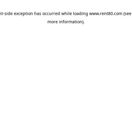
ent-side exception has occurred
while loading
www.rent80.com
(see
more information)
.