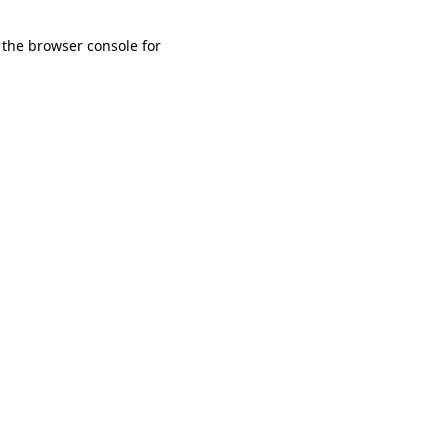
 the browser console for