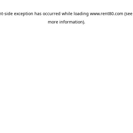
ent-side exception has occurred
while loading
www.rent80.com
(see
more information)
.