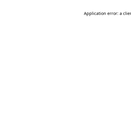
Application error: a cli