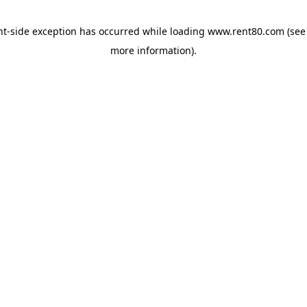
ent-side exception has occurred
while loading
www.rent80.com
(see
more information)
.