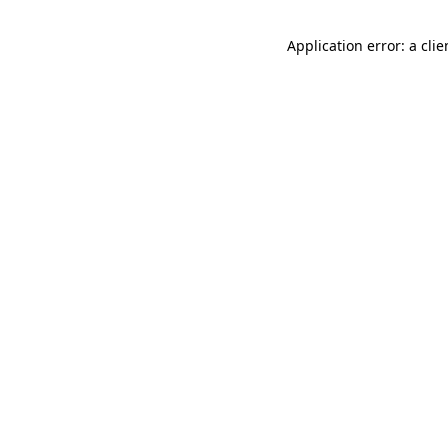
Application error: a cli