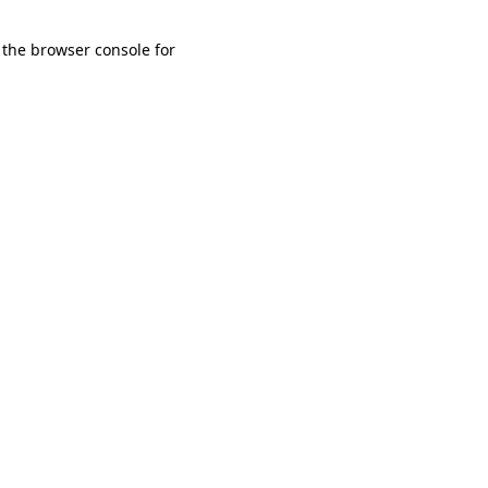
 the browser console for