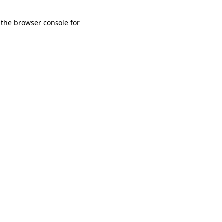
 the browser console for