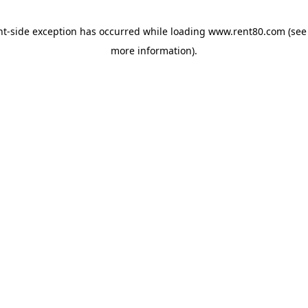
ent-side exception has occurred
while loading
www.rent80.com
(see
more information)
.