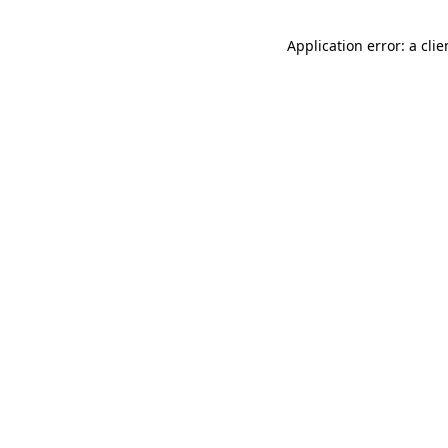
Application error: a cli