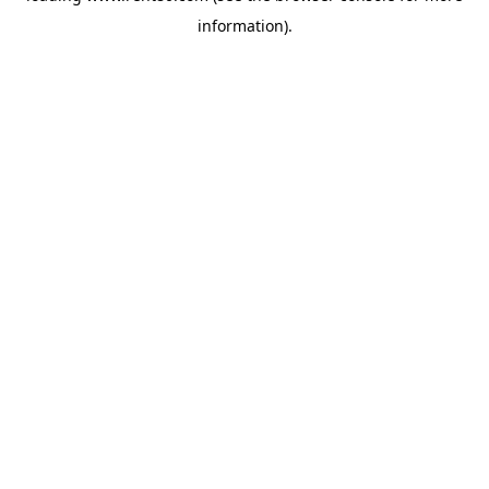
information)
.