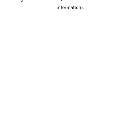
information)
.