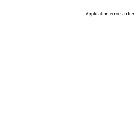
Application error: a cli