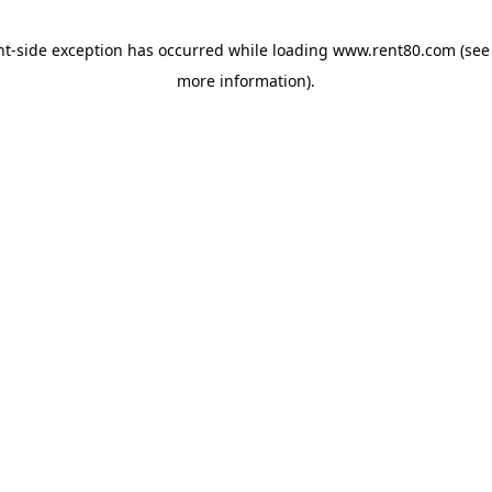
ent-side exception has occurred
while loading
www.rent80.com
(see
more information)
.