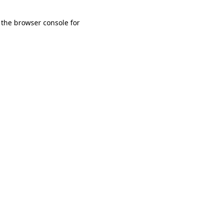
 the browser console for