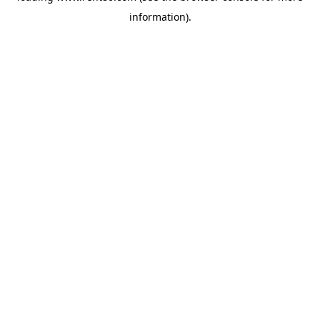
information)
.