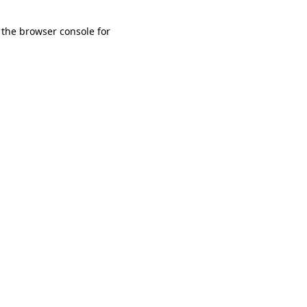
 the browser console for