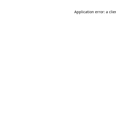
Application error: a cli