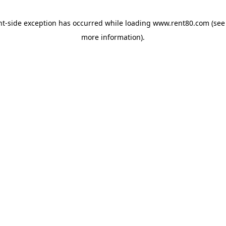
ent-side exception has occurred
while loading
www.rent80.com
(see
more information)
.