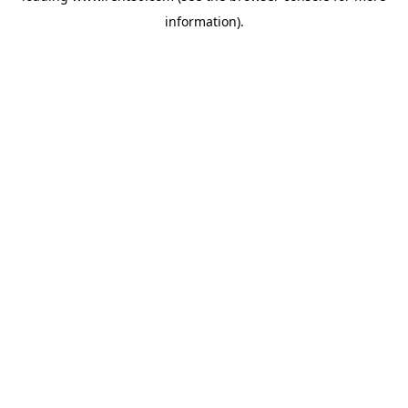
information)
.