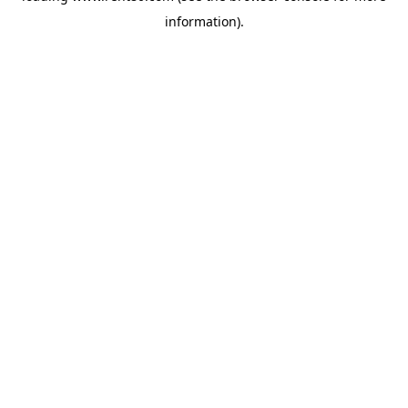
information)
.