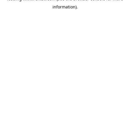
information)
.