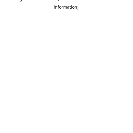
information)
.