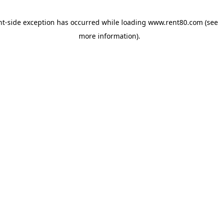
ent-side exception has occurred
while loading
www.rent80.com
(see
more information)
.