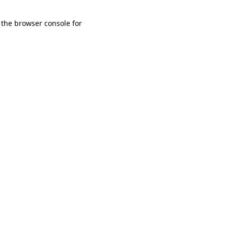
 the browser console for