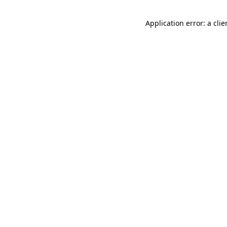
Application error: a cli