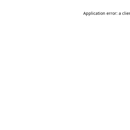
Application error: a cli