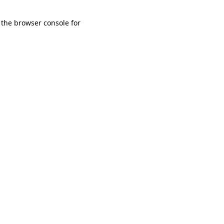
 the browser console for