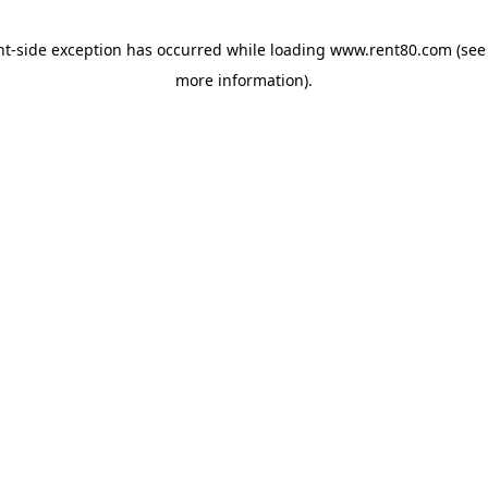
ent-side exception has occurred
while loading
www.rent80.com
(see
more information)
.