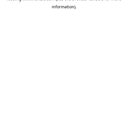
information)
.