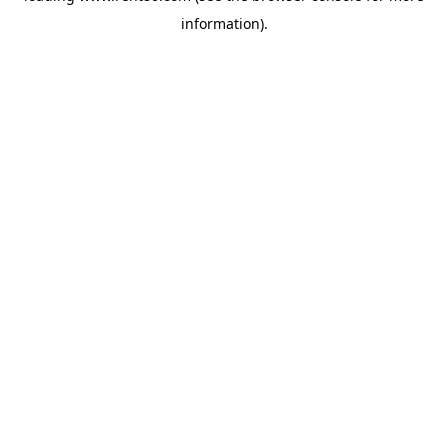
information)
.