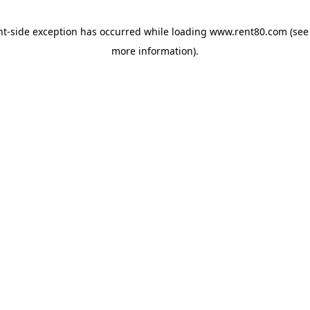
ent-side exception has occurred
while loading
www.rent80.com
(see
more information)
.