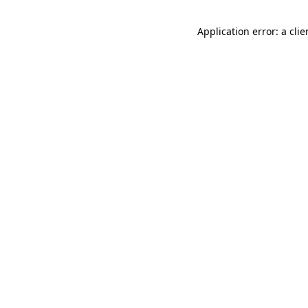
Application error: a cli