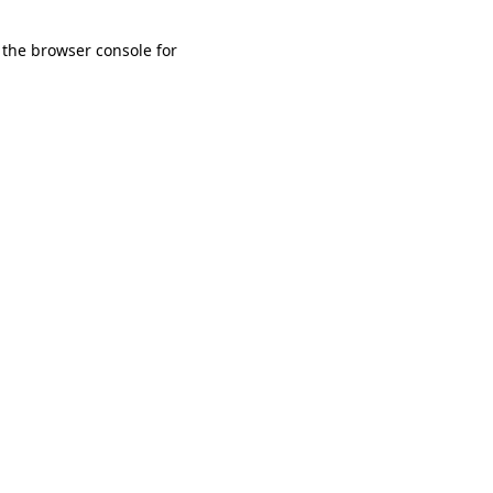
 the browser console for