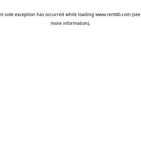
ent-side exception has occurred
while loading
www.rent80.com
(see
more information)
.