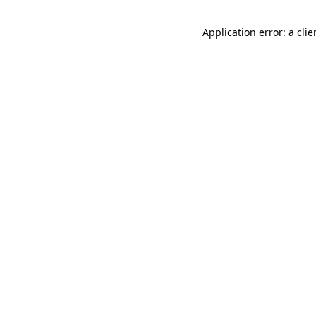
Application error: a cli