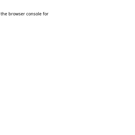
 the browser console for