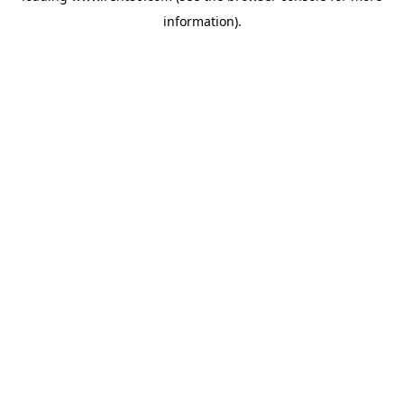
information)
.