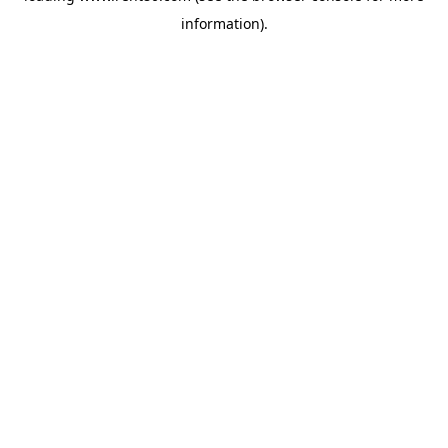
information)
.