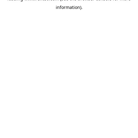
information)
.