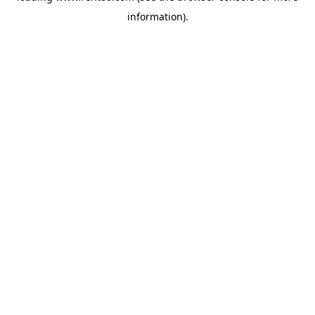
information)
.