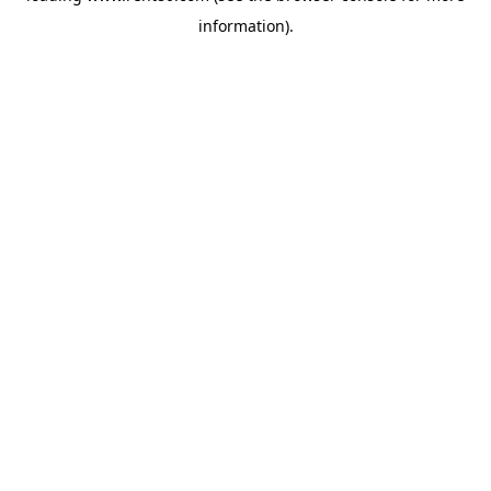
information)
.