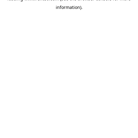
information)
.