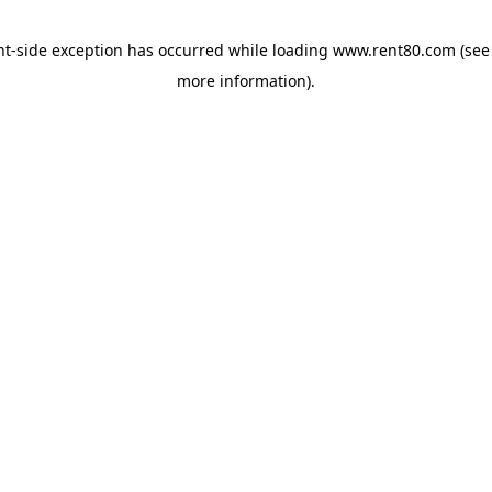
ent-side exception has occurred
while loading
www.rent80.com
(see
more information)
.