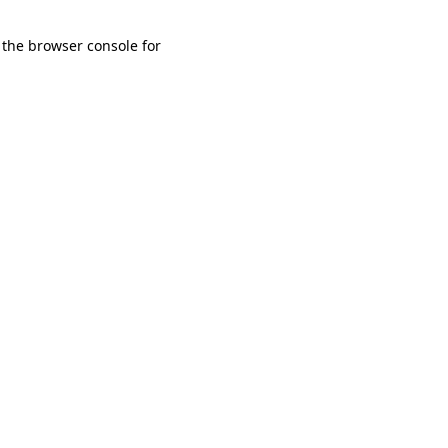
 the browser console for