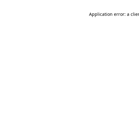
Application error: a cli