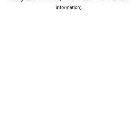
information)
.