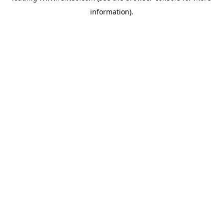
information)
.