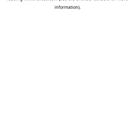
information)
.