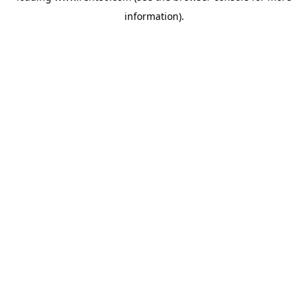
information)
.