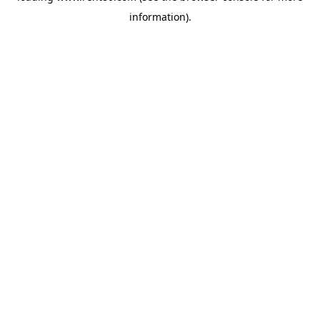
information)
.