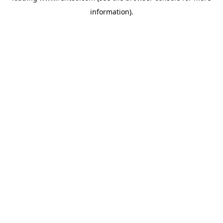
information)
.