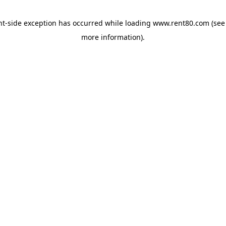
ent-side exception has occurred
while loading
www.rent80.com
(see
more information)
.