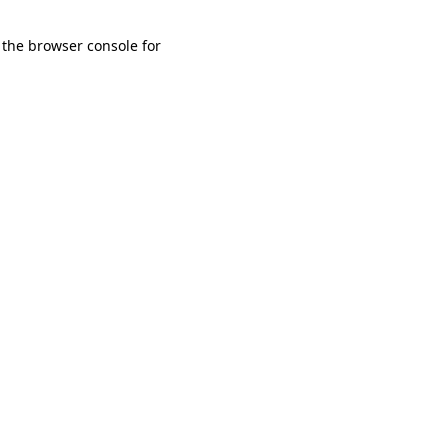
 the browser console for