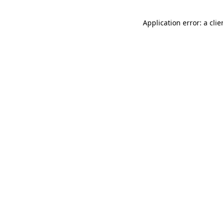
Application error: a cli