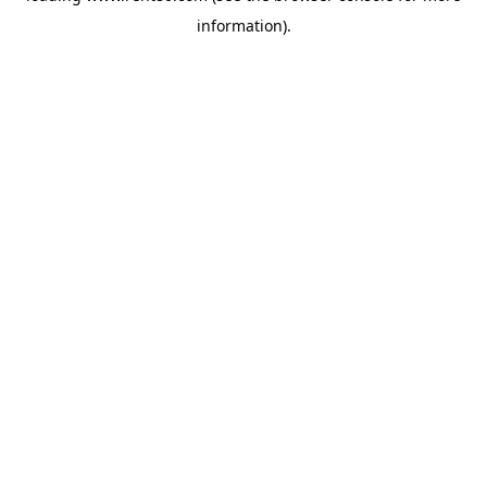
information)
.