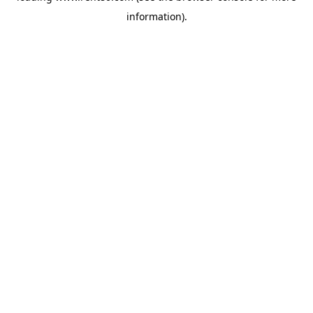
information)
.